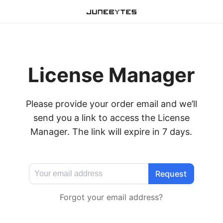
License Manager
Please provide your order email and we’ll
send you a link to access the License
Manager. The link will expire in 7 days.
Forgot your email address?