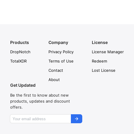
Products
Company
License
DropNotch
Privacy Policy
License Manager
TotalXDR
Terms of Use
Redeem
Contact
Lost License
About
Get Updated
Be the first to know about new
products, updates and discount
offers.